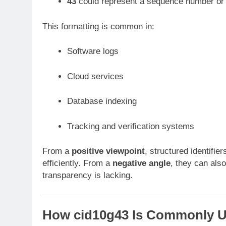
43
could represent a sequence number or 
This formatting is common in:
Software logs
Cloud services
Database indexing
Tracking and verification systems
From a
positive viewpoint
, structured identifier
efficiently. From a
negative angle
, they can also
transparency is lacking.
How cid10g43 Is Commonly 