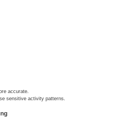
ore accurate.
e sensitive activity patterns.
ing