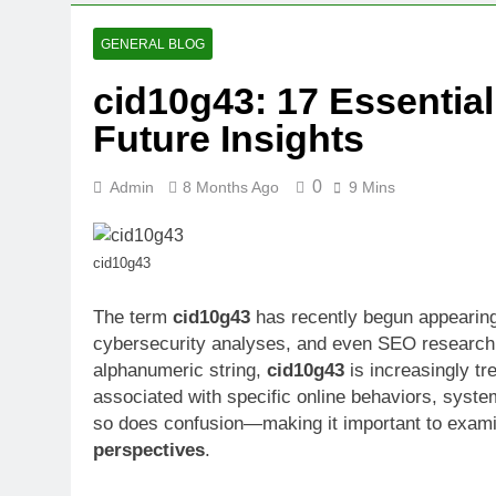
GENERAL BLOG
cid10g43: 17 Essential
Future Insights
0
Admin
8 Months Ago
9 Mins
cid10g43
The term
cid10g43
has recently begun appearing 
cybersecurity analyses, and even SEO research 
alphanumeric string,
cid10g43
is increasingly tr
associated with specific online behaviors, system
so does confusion—making it important to exam
perspectives
.