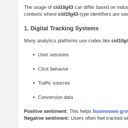
The usage of
cid10g43
can differ based on indu
contexts where
cid10g43
-type identifiers are se
1. Digital Tracking Systems
Many analytics platforms use codes like
cid10g
User sessions
Click behavior
Traffic sources
Conversion data
Positive sentiment:
This helps
businesses gr
Negative sentiment:
Users often feel tracked w