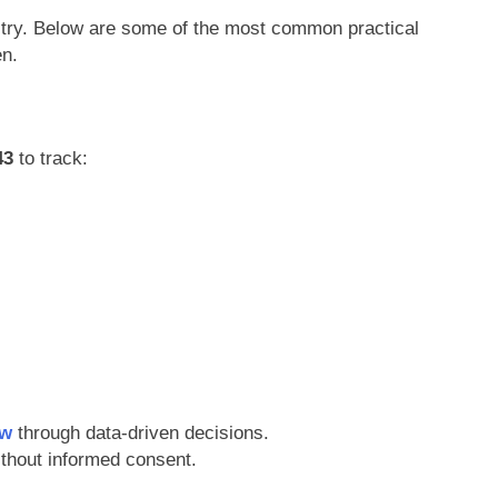
stry. Below are some of the most common practical
en.
43
to track:
ow
through data-driven decisions.
ithout informed consent.