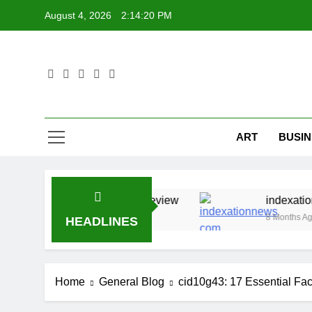
Skip
August 4, 2026
2:14:20 PM
to
content
ART
BUSIN
Insights And Full Review
indexationnews com 21
8 Months Ago
HEADLINES
Home
General Blog
cid10g43: 17 Essential Fac