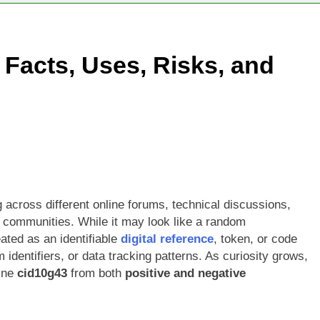
 Facts, Uses, Risks, and
across different online forums, technical discussions,
communities. While it may look like a random
eated as an identifiable
digital reference
, token, or code
 identifiers, or data tracking patterns. As curiosity grows,
ine
cid10g43
from both
positive and negative