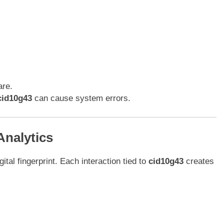
are.
cid10g43
can cause system errors.
Analytics
gital fingerprint. Each interaction tied to
cid10g43
creates