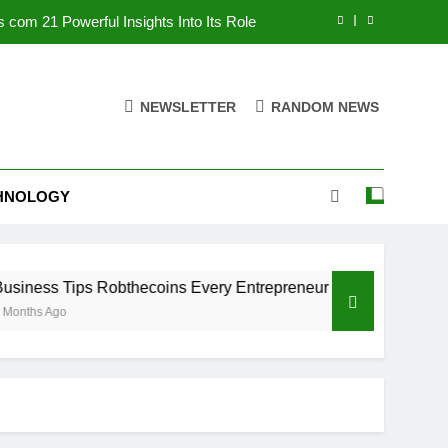
 com 21 Powerful Insights Into Its Role
 Every Entrepreneur Must Know in 2025
NEWSLETTER
RANDOM NEWS
Facts, Uses, Risks, and Future Insights
om: 7 Powerful Insights And Full Review
HNOLOGY
 com 21 Powerful Insights Into Its Role
 Every Entrepreneur Must Know in 2025
Facts, Uses, Risks, and Future Insights
s Robthecoins Every Entrepreneur Must Know in 2025