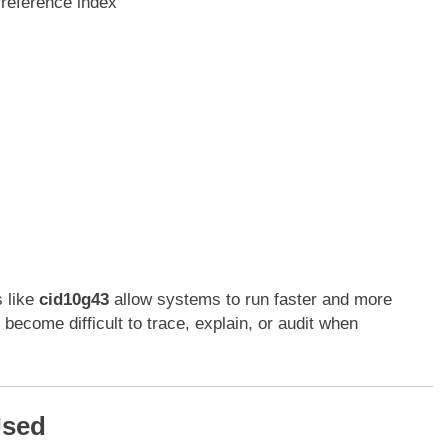
reference index
s like
cid10g43
allow systems to run faster and more
 become difficult to trace, explain, or audit when
Used