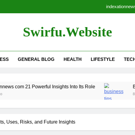
indexationnews
Business Tips Robthecoins
Swirfu.website
cid10g43: 17 Essential 
Rightnewsletter c
ESS
GENERAL BLOG
HEALTH
LIFESTYLE
TEC
indexationnews
Business Tips Robthecoins
 Powerful Insights Into Its Role
cid10g43: 17 Essential 
Business Tip
8 Months Ago
ts, Uses, Risks, and Future Insights