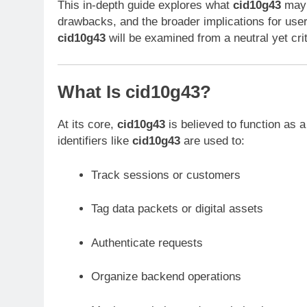
This in-depth guide explores what
cid10g43
may r
drawbacks, and the broader implications for use
cid10g43
will be examined from a neutral yet cri
What Is cid10g43?
At its core,
cid10g43
is believed to function as 
identifiers like
cid10g43
are used to:
Track sessions or customers
Tag data packets or digital assets
Authenticate requests
Organize backend operations