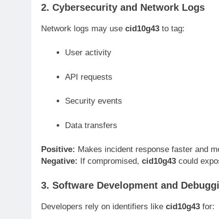
2. Cybersecurity and Network Logs
Network logs may use
cid10g43
to tag:
User activity
API requests
Security events
Data transfers
Positive:
Makes incident response faster and m
Negative:
If compromised,
cid10g43
could expos
3. Software Development and Debugg
Developers rely on identifiers like
cid10g43
for: