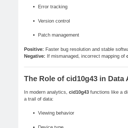
Error tracking
Version control
Patch management
Positive:
Faster bug resolution and stable softw
Negative:
If mismanaged, incorrect mapping of
The Role of cid10g43 in Data 
In modern analytics,
cid10g43
functions like a di
a trail of data:
Viewing behavior
Device type