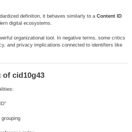
ardized definition, it behaves similarly to a
Content ID
dern digital ecosystems.
rful organizational tool. In negative terms, some critics
, and privacy implications connected to identifiers like
 of cid10g43
lities:
ID”
r grouping