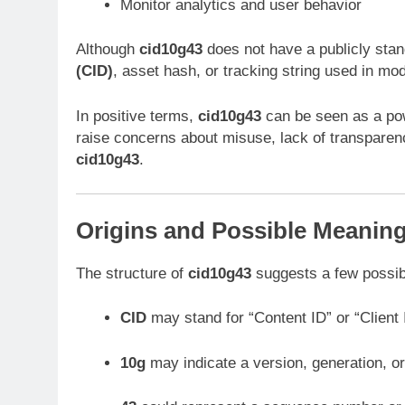
Monitor analytics and user behavior
Although
cid10g43
does not have a publicly stand
(CID)
, asset hash, or tracking string used in mo
In positive terms,
cid10g43
can be seen as a powe
raise concerns about misuse, lack of transparency
cid10g43
.
Origins and Possible Meaning
The structure of
cid10g43
suggests a few possibi
CID
may stand for “Content ID” or “Client 
10g
may indicate a version, generation, o