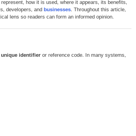
epresent, how it is used, where it appears, its benefits,
rs, developers, and
businesses
. Throughout this article,
tical lens so readers can form an informed opinion.
a
unique identifier
or reference code. In many systems,