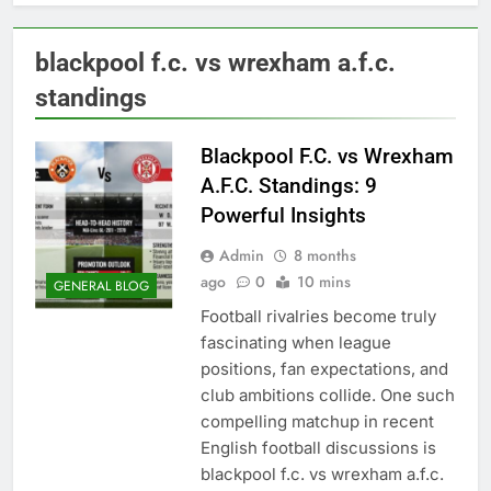
blackpool f.c. vs wrexham a.f.c.
standings
Blackpool F.C. vs Wrexham
A.F.C. Standings: 9
Powerful Insights
Admin
8 months
ago
0
10 mins
GENERAL BLOG
Football rivalries become truly
fascinating when league
positions, fan expectations, and
club ambitions collide. One such
compelling matchup in recent
English football discussions is
blackpool f.c. vs wrexham a.f.c.