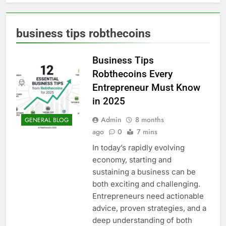
business tips robthecoins
Business Tips
Robthecoins Every
Entrepreneur Must Know
in 2025
Admin
8 months
GENERAL BLOG
ago
0
7 mins
In today’s rapidly evolving
economy, starting and
sustaining a business can be
both exciting and challenging.
Entrepreneurs need actionable
advice, proven strategies, and a
deep understanding of both