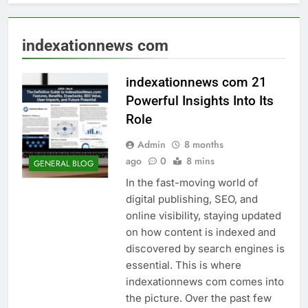
indexationnews com
indexationnews com 21
Powerful Insights Into Its
Role
Admin
8 months
ago
0
8 mins
GENERAL BLOG
In the fast-moving world of
digital publishing, SEO, and
online visibility, staying updated
on how content is indexed and
discovered by search engines is
essential. This is where
indexationnews com comes into
the picture. Over the past few