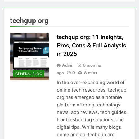
techgup org
techgup org: 11 Insights,
Pros, Cons & Full Analysis
in 2025
Admin
8 months
ago
0
6 mins
GENERAL BLOG
In the ever-expanding world of
online tech resources, techgup
org has emerged as a notable
platform offering technology
news, app reviews, tech guides,
troubleshooting solutions, and
digital tips. While many blogs
come and go, techgup org