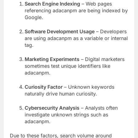
Search Engine Indexing
– Web pages
referencing adacanpm are being indexed by
Google.
Software Development Usage
– Developers
are using adacanpm as a variable or internal
tag.
Marketing Experiments
– Digital marketers
sometimes test unique identifiers like
adacanpm.
Curiosity Factor
– Unknown keywords
naturally drive human curiosity.
Cybersecurity Analysis
– Analysts often
investigate unknown strings such as
adacanpm.
Due to these factors, search volume around