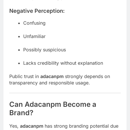
Negative Perception:
Confusing
Unfamiliar
Possibly suspicious
Lacks credibility without explanation
Public trust in
adacanpm
strongly depends on
transparency and responsible usage.
Can Adacanpm Become a
Brand?
Yes,
adacanpm
has strong branding potential due