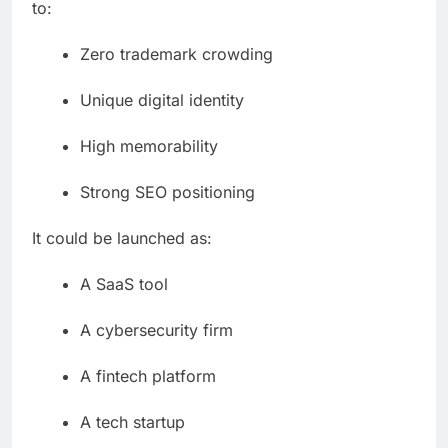
to:
Zero trademark crowding
Unique digital identity
High memorability
Strong SEO positioning
It could be launched as:
A SaaS tool
A cybersecurity firm
A fintech platform
A tech startup