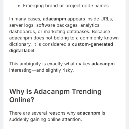
Emerging brand or project code names
In many cases,
adacanpm
appears inside URLs,
server logs, software packages, analytics
dashboards, or marketing databases. Because
adacanpm does not belong to a commonly known
dictionary, it is considered a
custom-generated
digital label
.
This ambiguity is exactly what makes
adacanpm
interesting—and slightly risky.
Why Is Adacanpm Trending
Online?
There are several reasons why
adacanpm
is
suddenly gaining online attention: