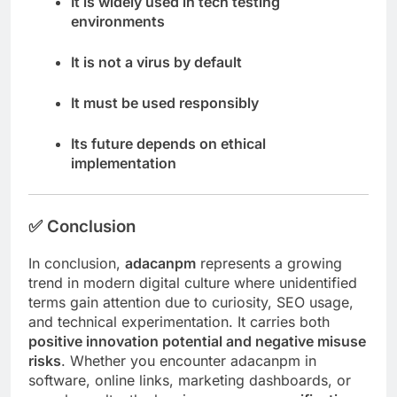
It is widely used in tech testing
environments
It is not a virus by default
It must be used responsibly
Its future depends on ethical
implementation
✅
Conclusion
In conclusion,
adacanpm
represents a growing
trend in modern digital culture where unidentified
terms gain attention due to curiosity, SEO usage,
and technical experimentation. It carries both
positive innovation potential and negative misuse
risks
. Whether you encounter adacanpm in
software, online links, marketing dashboards, or