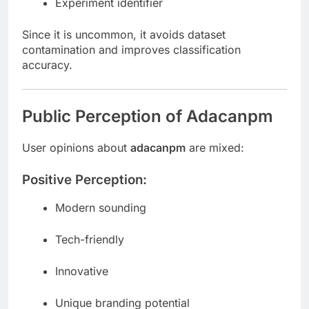
Experiment identifier
Since it is uncommon, it avoids dataset
contamination and improves classification
accuracy.
Public Perception of Adacanpm
User opinions about
adacanpm
are mixed:
Positive Perception:
Modern sounding
Tech-friendly
Innovative
Unique branding potential