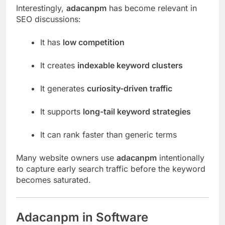
Interestingly,
adacanpm
has become relevant in
SEO discussions:
It has
low competition
It creates
indexable keyword clusters
It generates
curiosity-driven traffic
It supports
long-tail keyword strategies
It can rank faster than generic terms
Many website owners use
adacanpm
intentionally
to capture early search traffic before the keyword
becomes saturated.
Adacanpm in Software