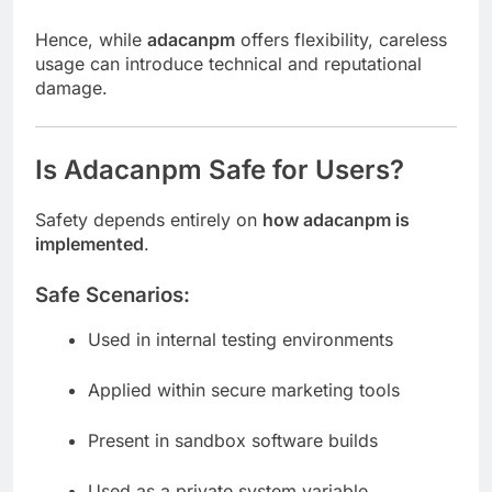
Hence, while
adacanpm
offers flexibility, careless
usage can introduce technical and reputational
damage.
Is Adacanpm Safe for Users?
Safety depends entirely on
how adacanpm is
implemented
.
Safe Scenarios:
Used in internal testing environments
Applied within secure marketing tools
Present in sandbox software builds
Used as a private system variable