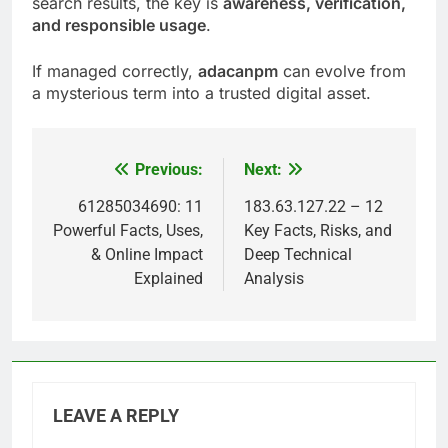
search results, the key is
awareness, verification,
and responsible usage
.
If managed correctly,
adacanpm
can evolve from
a mysterious term into a trusted digital asset.
Previous:
Next:
Post
navigation
61285034690: 11
183.63.127.22 – 12
Powerful Facts, Uses,
Key Facts, Risks, and
& Online Impact
Deep Technical
Explained
Analysis
LEAVE A REPLY