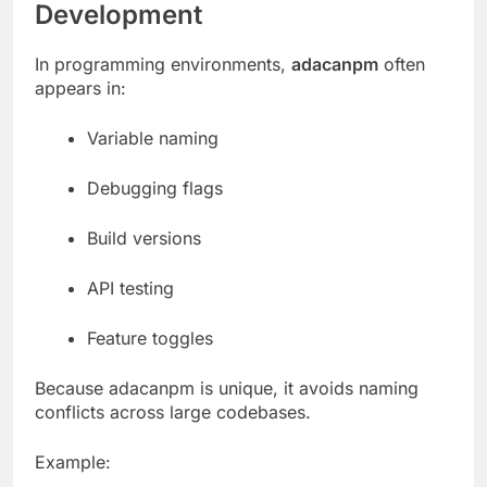
Development
In programming environments,
adacanpm
often
appears in:
Variable naming
Debugging flags
Build versions
API testing
Feature toggles
Because adacanpm is unique, it avoids naming
conflicts across large codebases.
Example: