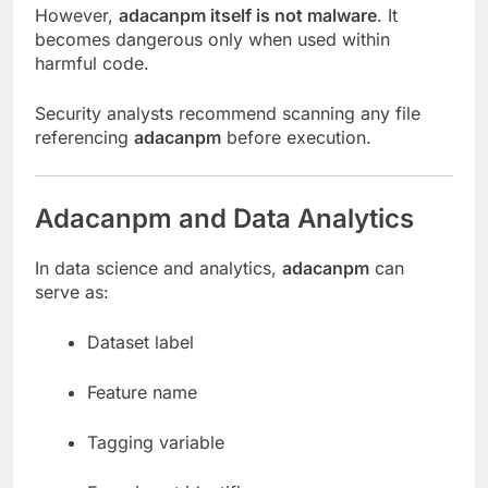
However,
adacanpm itself is not malware
. It
becomes dangerous only when used within
harmful code.
Security analysts recommend scanning any file
referencing
adacanpm
before execution.
Adacanpm and Data Analytics
In data science and analytics,
adacanpm
can
serve as:
Dataset label
Feature name
Tagging variable