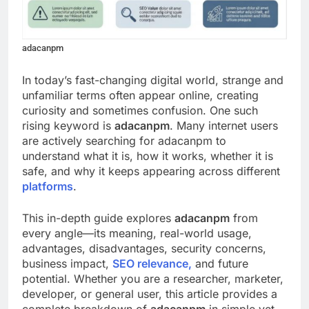
adacanpm
In today’s fast-changing digital world, strange and
unfamiliar terms often appear online, creating
curiosity and sometimes confusion. One such
rising keyword is
adacanpm
. Many internet users
are actively searching for adacanpm to
understand what it is, how it works, whether it is
safe, and why it keeps appearing across different
platforms
.
This in-depth guide explores
adacanpm
from
every angle—its meaning, real-world usage,
advantages, disadvantages, security concerns,
business impact,
SEO relevance,
and future
potential. Whether you are a researcher, marketer,
developer, or general user, this article provides a