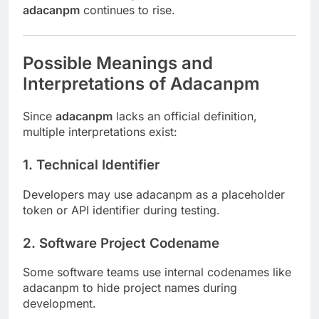
adacanpm
continues to rise.
Possible Meanings and
Interpretations of Adacanpm
Since
adacanpm
lacks an official definition,
multiple interpretations exist:
1.
Technical Identifier
Developers may use adacanpm as a placeholder
token or API identifier during testing.
2.
Software Project Codename
Some software teams use internal codenames like
adacanpm to hide project names during
development.