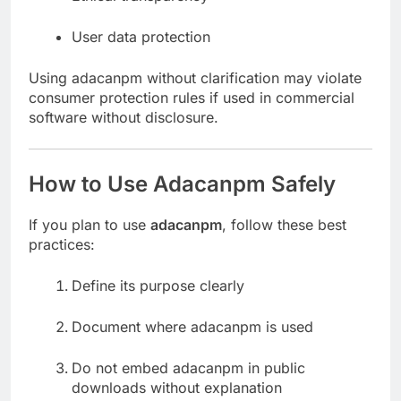
User data protection
Using adacanpm without clarification may violate
consumer protection rules if used in commercial
software without disclosure.
How to Use Adacanpm Safely
If you plan to use
adacanpm
, follow these best
practices:
Define its purpose clearly
Document where adacanpm is used
Do not embed adacanpm in public
downloads without explanation