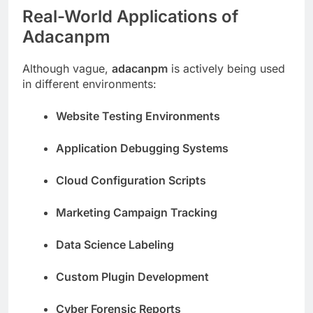
Real-World Applications of
Adacanpm
Although vague,
adacanpm
is actively being used
in different environments:
Website Testing Environments
Application Debugging Systems
Cloud Configuration Scripts
Marketing Campaign Tracking
Data Science Labeling
Custom Plugin Development
Cyber Forensic Reports