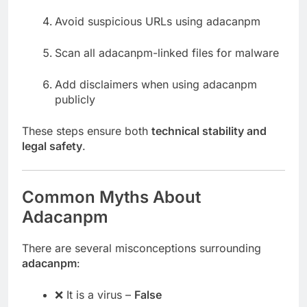
Avoid suspicious URLs using adacanpm
Scan all adacanpm-linked files for malware
Add disclaimers when using adacanpm
publicly
These steps ensure both
technical stability and
legal safety
.
Common Myths About
Adacanpm
There are several misconceptions surrounding
adacanpm
:
❌ It is a virus –
False