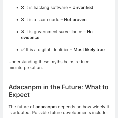
❌ It is hacking software –
Unverified
❌ It is a scam code –
Not proven
❌ It is government surveillance –
No
evidence
✅ It is a digital identifier –
Most likely true
Understanding these myths helps reduce
misinterpretation.
Adacanpm in the Future: What to
Expect
The future of
adacanpm
depends on how widely it
is adopted. Possible future developments include: