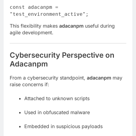
const
adacanpm =
"test_environment_active"
;
This flexibility makes
adacanpm
useful during
agile development.
Cybersecurity Perspective on
Adacanpm
From a cybersecurity standpoint,
adacanpm
may
raise concerns if:
Attached to unknown scripts
Used in obfuscated malware
Embedded in suspicious payloads