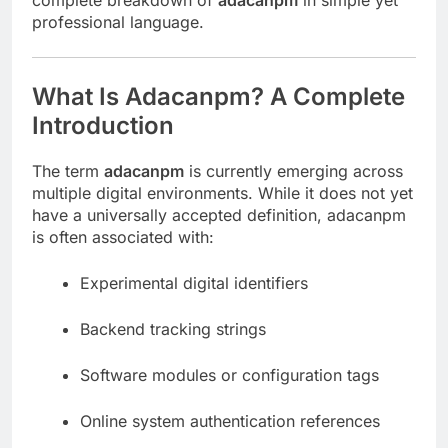
complete breakdown of
adacanpm
in simple yet
professional language.
What Is Adacanpm? A Complete
Introduction
The term
adacanpm
is currently emerging across
multiple digital environments. While it does not yet
have a universally accepted definition, adacanpm
is often associated with:
Experimental digital identifiers
Backend tracking strings
Software modules or configuration tags
Online system authentication references