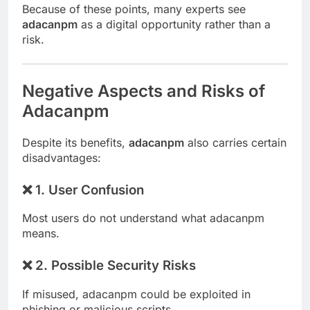
Because of these points, many experts see
adacanpm
as a digital opportunity rather than a
risk.
Negative Aspects and Risks of
Adacanpm
Despite its benefits,
adacanpm
also carries certain
disadvantages:
❌ 1. User Confusion
Most users do not understand what adacanpm
means.
❌ 2. Possible Security Risks
If misused, adacanpm could be exploited in
phishing or malicious scripts.