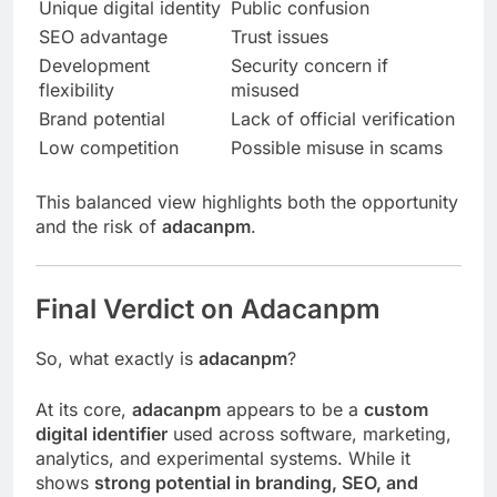
Unique digital identity
Public confusion
SEO advantage
Trust issues
Development
Security concern if
flexibility
misused
Brand potential
Lack of official verification
Low competition
Possible misuse in scams
This balanced view highlights both the opportunity
and the risk of
adacanpm
.
Final Verdict on Adacanpm
So, what exactly is
adacanpm
?
At its core,
adacanpm
appears to be a
custom
digital identifier
used across software, marketing,
analytics, and experimental systems. While it
shows
strong potential in branding, SEO, and