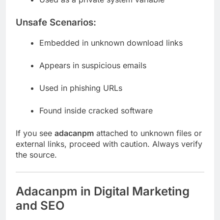
Unsafe Scenarios:
Embedded in unknown download links
Appears in suspicious emails
Used in phishing URLs
Found inside cracked software
If you see
adacanpm
attached to unknown files or
external links, proceed with caution. Always verify
the source.
Adacanpm in Digital Marketing
and SEO