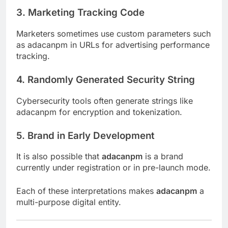
3.
Marketing Tracking Code
Marketers sometimes use custom parameters such
as adacanpm in URLs for advertising performance
tracking.
4.
Randomly Generated Security String
Cybersecurity tools often generate strings like
adacanpm for encryption and tokenization.
5.
Brand in Early Development
It is also possible that
adacanpm
is a brand
currently under registration or in pre-launch mode.
Each of these interpretations makes
adacanpm
a
multi-purpose digital entity.