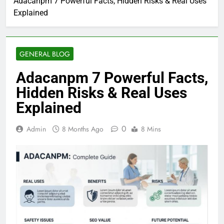
Adacanpm 7 Powerful Facts, Hidden Risks & Real Uses
Explained
GENERAL BLOG
Adacanpm 7 Powerful Facts,
Hidden Risks & Real Uses
Explained
0
Admin
8 Months Ago
8 Mins