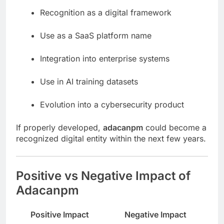
Recognition as a digital framework
Use as a SaaS platform name
Integration into enterprise systems
Use in AI training datasets
Evolution into a cybersecurity product
If properly developed,
adacanpm
could become a
recognized digital entity within the next few years.
Positive vs Negative Impact of
Adacanpm
Positive Impact
Negative Impact