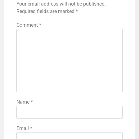
Your email address will not be published.
Required fields are marked
*
Comment
*
Name
*
Email
*