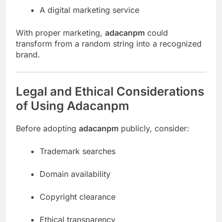
A digital marketing service
With proper marketing,
adacanpm
could
transform from a random string into a recognized
brand.
Legal and Ethical Considerations
of Using Adacanpm
Before adopting
adacanpm
publicly, consider:
Trademark searches
Domain availability
Copyright clearance
Ethical transparency