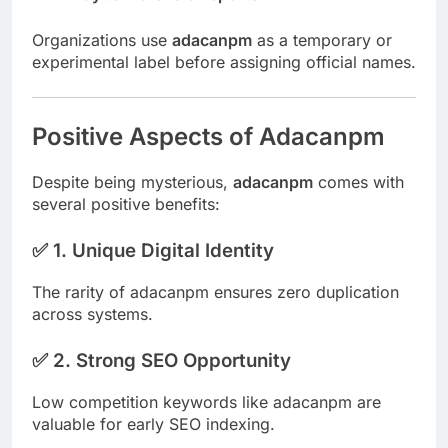
Organizations use
adacanpm
as a temporary or
experimental label before assigning official names.
Positive Aspects of Adacanpm
Despite being mysterious,
adacanpm
comes with
several positive benefits:
✅ 1. Unique Digital Identity
The rarity of adacanpm ensures zero duplication
across systems.
✅ 2. Strong SEO Opportunity
Low competition keywords like adacanpm are
valuable for early SEO indexing.