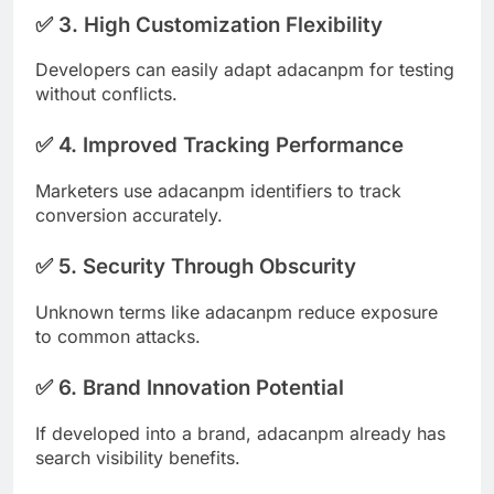
✅ 3. High Customization Flexibility
Developers can easily adapt adacanpm for testing
without conflicts.
✅ 4. Improved Tracking Performance
Marketers use adacanpm identifiers to track
conversion accurately.
✅ 5. Security Through Obscurity
Unknown terms like adacanpm reduce exposure
to common attacks.
✅ 6. Brand Innovation Potential
If developed into a brand, adacanpm already has
search visibility benefits.