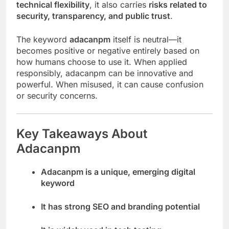
technical flexibility
, it also carries
risks related to
security, transparency, and public trust
.
The keyword
adacanpm
itself is neutral—it
becomes positive or negative entirely based on
how humans choose to use it. When applied
responsibly, adacanpm can be innovative and
powerful. When misused, it can cause confusion
or security concerns.
Key Takeaways About
Adacanpm
Adacanpm is a unique, emerging digital
keyword
It has strong SEO and branding potential