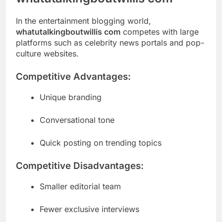
In the entertainment blogging world,
whatutalkingboutwillis com
competes with large
platforms such as celebrity news portals and pop-
culture websites.
Competitive Advantages:
Unique branding
Conversational tone
Quick posting on trending topics
Competitive Disadvantages:
Smaller editorial team
Fewer exclusive interviews