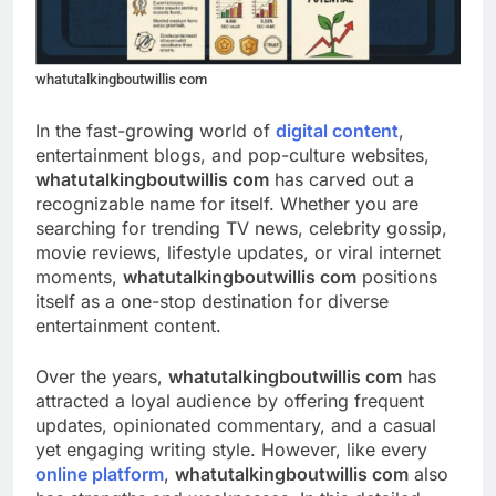
whatutalkingboutwillis com
In the fast-growing world of
digital content
,
entertainment blogs, and pop-culture websites,
whatutalkingboutwillis com
has carved out a
recognizable name for itself. Whether you are
searching for trending TV news, celebrity gossip,
movie reviews, lifestyle updates, or viral internet
moments,
whatutalkingboutwillis com
positions
itself as a one-stop destination for diverse
entertainment content.
Over the years,
whatutalkingboutwillis com
has
attracted a loyal audience by offering frequent
updates, opinionated commentary, and a casual
yet engaging writing style. However, like every
online platform
,
whatutalkingboutwillis com
also