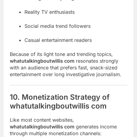
Reality TV enthusiasts
Social media trend followers
Casual entertainment readers
Because of its light tone and trending topics,
whatutalkingboutwillis com
resonates strongly
with an audience that prefers fast, snack-sized
entertainment over long investigative journalism.
10. Monetization Strategy of
whatutalkingboutwillis com
Like most content websites,
whatutalkingboutwillis com
generates income
through multiple monetization channels: