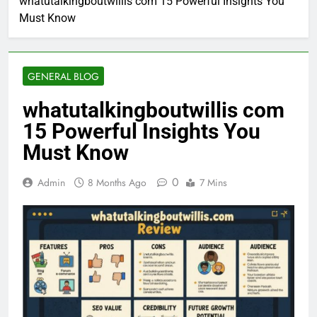
whatutalkingboutwillis com 15 Powerful Insights You
Must Know
GENERAL BLOG
whatutalkingboutwillis com
15 Powerful Insights You
Must Know
0
Admin
8 Months Ago
7 Mins