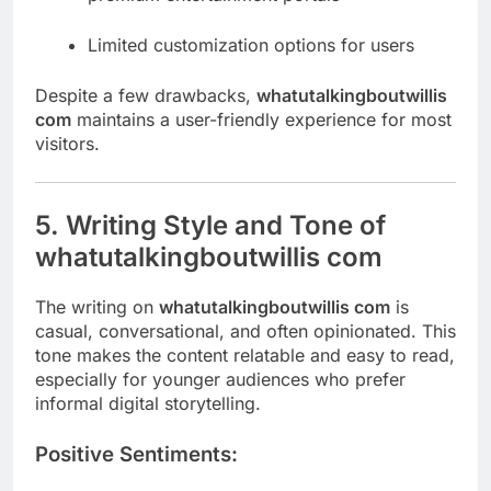
Limited customization options for users
Despite a few drawbacks,
whatutalkingboutwillis
com
maintains a user-friendly experience for most
visitors.
5. Writing Style and Tone of
whatutalkingboutwillis com
The writing on
whatutalkingboutwillis com
is
casual, conversational, and often opinionated. This
tone makes the content relatable and easy to read,
especially for younger audiences who prefer
informal digital storytelling.
Positive Sentiments: