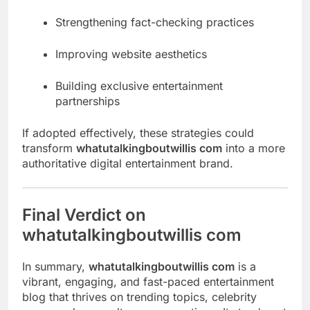
Strengthening fact-checking practices
Improving website aesthetics
Building exclusive entertainment
partnerships
If adopted effectively, these strategies could
transform
whatutalkingboutwillis com
into a more
authoritative digital entertainment brand.
Final Verdict on
whatutalkingboutwillis com
In summary,
whatutalkingboutwillis com
is a
vibrant, engaging, and fast-paced entertainment
blog that thrives on trending topics, celebrity