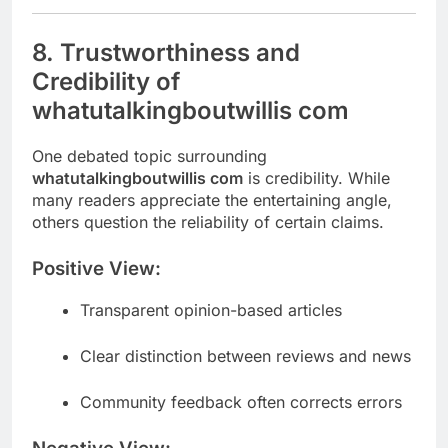
8. Trustworthiness and
Credibility of
whatutalkingboutwillis com
One debated topic surrounding
whatutalkingboutwillis com
is credibility. While
many readers appreciate the entertaining angle,
others question the reliability of certain claims.
Positive View:
Transparent opinion-based articles
Clear distinction between reviews and news
Community feedback often corrects errors