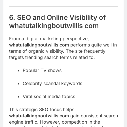
6. SEO and Online Visibility of
whatutalkingboutwillis com
From a digital marketing perspective,
whatutalkingboutwillis com
performs quite well in
terms of organic visibility. The site frequently
targets trending search terms related to:
Popular TV shows
Celebrity scandal keywords
Viral social media topics
This strategic SEO focus helps
whatutalkingboutwillis com
gain consistent search
engine traffic. However, competition in the