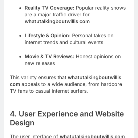
Reality TV Coverage:
Popular reality shows
are a major traffic driver for
whatutalkingboutwillis com
Lifestyle & Opinion:
Personal takes on
internet trends and cultural events
Movie & TV Reviews:
Honest opinions on
new releases
This variety ensures that
whatutalkingboutwillis
com
appeals to a wide audience, from hardcore
TV fans to casual internet surfers.
4. User Experience and Website
Design
The user interface of
whatutalkingboutwillis com