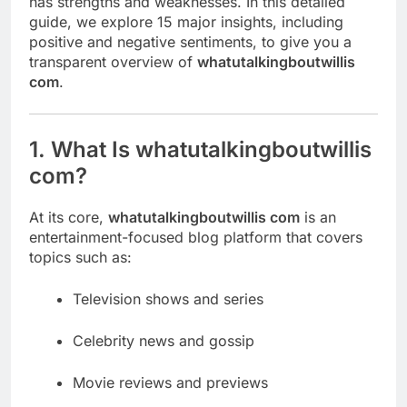
has strengths and weaknesses. In this detailed
guide, we explore 15 major insights, including
positive and negative sentiments, to give you a
transparent overview of
whatutalkingboutwillis
com
.
1. What Is whatutalkingboutwillis
com?
At its core,
whatutalkingboutwillis com
is an
entertainment-focused blog platform that covers
topics such as:
Television shows and series
Celebrity news and gossip
Movie reviews and previews