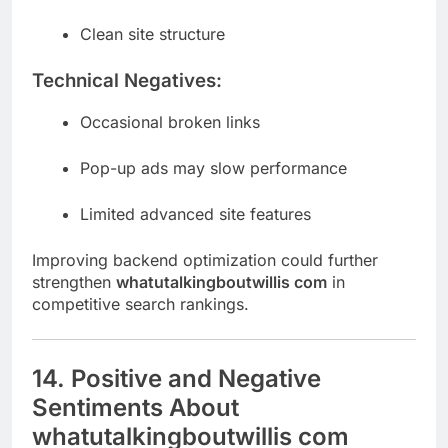
Clean site structure
Technical Negatives:
Occasional broken links
Pop-up ads may slow performance
Limited advanced site features
Improving backend optimization could further
strengthen
whatutalkingboutwillis com
in
competitive search rankings.
14. Positive and Negative
Sentiments About
whatutalkingboutwillis com