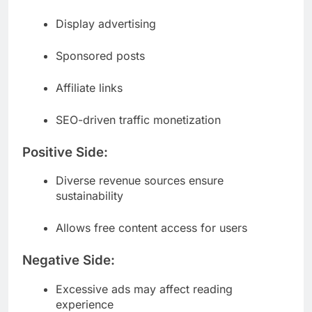
Display advertising
Sponsored posts
Affiliate links
SEO-driven traffic monetization
Positive Side:
Diverse revenue sources ensure
sustainability
Allows free content access for users
Negative Side:
Excessive ads may affect reading
experience