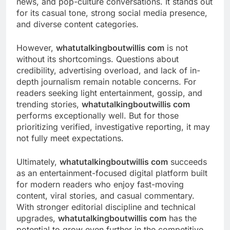
news, and pop-culture conversations. It stands out
for its casual tone, strong social media presence,
and diverse content categories.
However,
whatutalkingboutwillis com
is not
without its shortcomings. Questions about
credibility, advertising overload, and lack of in-
depth journalism remain notable concerns. For
readers seeking light entertainment, gossip, and
trending stories,
whatutalkingboutwillis com
performs exceptionally well. But for those
prioritizing verified, investigative reporting, it may
not fully meet expectations.
Ultimately,
whatutalkingboutwillis com
succeeds
as an entertainment-focused digital platform built
for modern readers who enjoy fast-moving
content, viral stories, and casual commentary.
With stronger editorial discipline and technical
upgrades,
whatutalkingboutwillis com
has the
potential to grow even further in the competitive