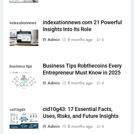
indexationnews com 21 Powerful
indexationnews
Insights Into Its Role
com
Admin
8 months ago
0
Business Tips Robthecoins Every
business tips
Entrepreneur Must Know in 2025
robthecoins
Admin
8 months ago
0
cid10g43: 17 Essential Facts,
cid10g43
Uses, Risks, and Future Insights
Admin
8 months ago
0