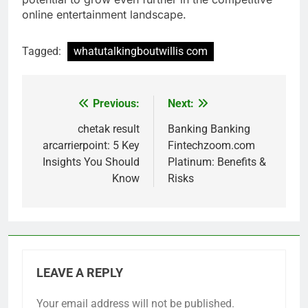
online entertainment landscape.
Tagged:
whatutalkingboutwillis com
Previous:
Next:
Post
navigation
chetak result
Banking Banking
arcarrierpoint: 5 Key
Fintechzoom.com
Insights You Should
Platinum: Benefits &
Know
Risks
LEAVE A REPLY
Your email address will not be published.