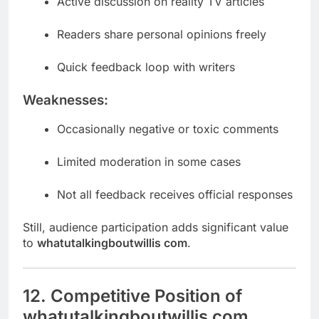
Active discussion on reality TV articles
Readers share personal opinions freely
Quick feedback loop with writers
Weaknesses:
Occasionally negative or toxic comments
Limited moderation in some cases
Not all feedback receives official responses
Still, audience participation adds significant value
to
whatutalkingboutwillis com
.
12. Competitive Position of
whatutalkingboutwillis com