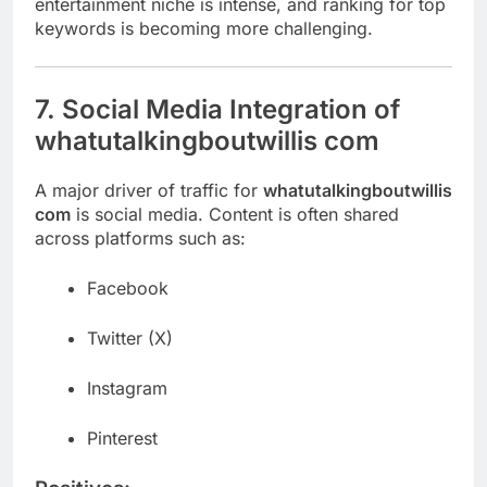
entertainment niche is intense, and ranking for top
keywords is becoming more challenging.
7. Social Media Integration of
whatutalkingboutwillis com
A major driver of traffic for
whatutalkingboutwillis
com
is social media. Content is often shared
across platforms such as:
Facebook
Twitter (X)
Instagram
Pinterest