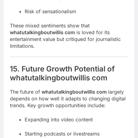
Risk of sensationalism
These mixed sentiments show that
whatutalkingboutwillis com
is loved for its
entertainment value but critiqued for journalistic
limitations.
15. Future Growth Potential of
whatutalkingboutwillis com
The future of
whatutalkingboutwillis com
largely
depends on how well it adapts to changing digital
trends. Key growth opportunities include:
Expanding into video content
Starting podcasts or livestreams