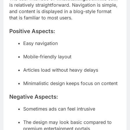
is relatively straightforward. Navigation is simple,
and content is displayed in a blog-style format
that is familiar to most users.
Positive Aspects:
Easy navigation
Mobile-friendly layout
Articles load without heavy delays
Minimalistic design keeps focus on content
Negative Aspects:
Sometimes ads can feel intrusive
The design may look basic compared to
premium entertainment portals