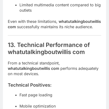
Limited multimedia content compared to big
outlets
Even with these limitations,
whatutalkingboutwillis
com
successfully maintains its niche audience.
13. Technical Performance of
whatutalkingboutwillis com
From a technical standpoint,
whatutalkingboutwillis com
performs adequately
on most devices.
Technical Positives:
Fast page loading
Mobile optimization