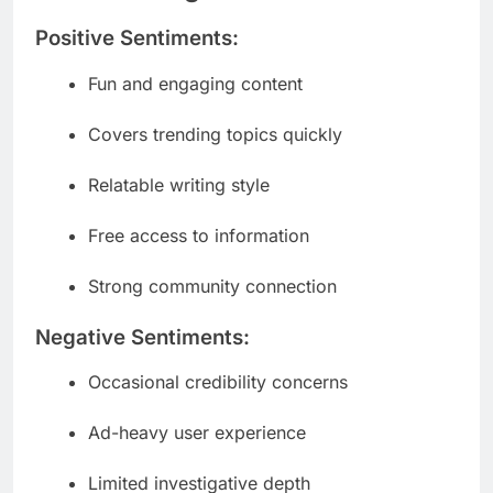
Positive Sentiments:
Fun and engaging content
Covers trending topics quickly
Relatable writing style
Free access to information
Strong community connection
Negative Sentiments:
Occasional credibility concerns
Ad-heavy user experience
Limited investigative depth