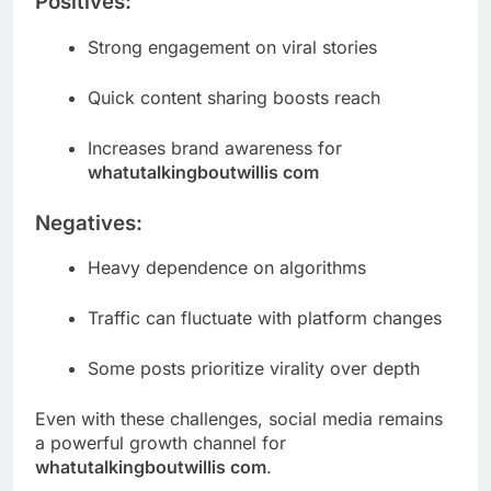
Positives:
Strong engagement on viral stories
Quick content sharing boosts reach
Increases brand awareness for
whatutalkingboutwillis com
Negatives:
Heavy dependence on algorithms
Traffic can fluctuate with platform changes
Some posts prioritize virality over depth
Even with these challenges, social media remains
a powerful growth channel for
whatutalkingboutwillis com
.