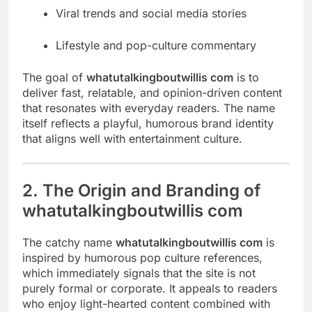
Viral trends and social media stories
Lifestyle and pop-culture commentary
The goal of
whatutalkingboutwillis com
is to
deliver fast, relatable, and opinion-driven content
that resonates with everyday readers. The name
itself reflects a playful, humorous brand identity
that aligns well with entertainment culture.
2. The Origin and Branding of
whatutalkingboutwillis com
The catchy name
whatutalkingboutwillis com
is
inspired by humorous pop culture references,
which immediately signals that the site is not
purely formal or corporate. It appeals to readers
who enjoy light-hearted content combined with