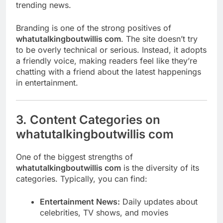
trending news.
Branding is one of the strong positives of
whatutalkingboutwillis com
. The site doesn’t try
to be overly technical or serious. Instead, it adopts
a friendly voice, making readers feel like they’re
chatting with a friend about the latest happenings
in entertainment.
3. Content Categories on
whatutalkingboutwillis com
One of the biggest strengths of
whatutalkingboutwillis com
is the diversity of its
categories. Typically, you can find:
Entertainment News:
Daily updates about
celebrities, TV shows, and movies