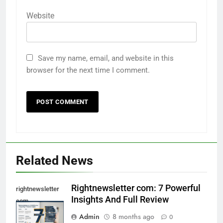
Website
Save my name, email, and website in this
browser for the next time I comment.
Related News
Rightnewsletter com: 7 Powerful
rightnewsletter
Insights And Full Review
com
Admin
8 months ago
0