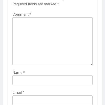
Required fields are marked
*
Comment
*
Name
*
Email
*