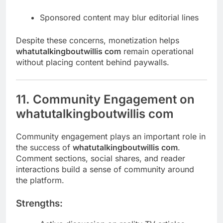
Sponsored content may blur editorial lines
Despite these concerns, monetization helps
whatutalkingboutwillis com
remain operational
without placing content behind paywalls.
11. Community Engagement on
whatutalkingboutwillis com
Community engagement plays an important role in
the success of
whatutalkingboutwillis com
.
Comment sections, social shares, and reader
interactions build a sense of community around
the platform.
Strengths: