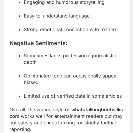
Engaging and humorous storytelling
Easy-to-understand language
Strong emotional connection with readers
Negative Sentiments:
Sometimes lacks professional journalistic
depth
Opinionated tone can occasionally appear
biased
Limited use of verified data in some articles
Overall, the writing style of
whatutalkingboutwillis
com
works well for entertainment readers but may
not satisfy audiences looking for strictly factual
reporting.