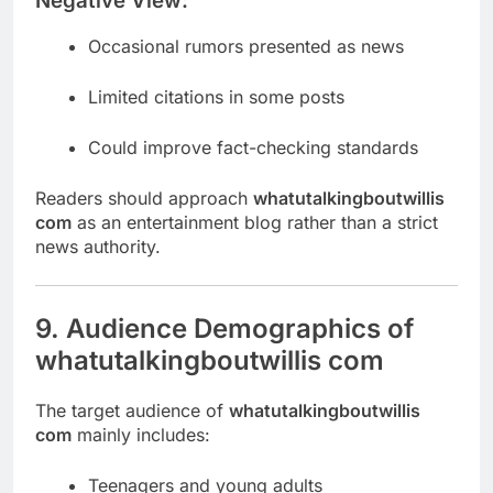
Negative View:
Occasional rumors presented as news
Limited citations in some posts
Could improve fact-checking standards
Readers should approach
whatutalkingboutwillis
com
as an entertainment blog rather than a strict
news authority.
9. Audience Demographics of
whatutalkingboutwillis com
The target audience of
whatutalkingboutwillis
com
mainly includes:
Teenagers and young adults